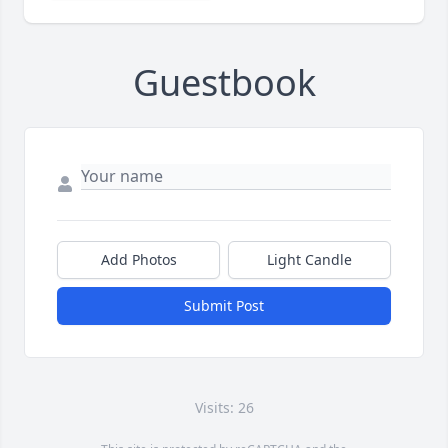
Guestbook
Add Photos
Light Candle
Submit Post
Visits: 26