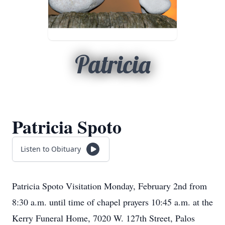
Patricia
Patricia Spoto
Listen to Obituary
Patricia Spoto Visitation Monday, February 2nd from
8:30 a.m. until time of chapel prayers 10:45 a.m. at the
Kerry Funeral Home, 7020 W. 127th Street, Palos