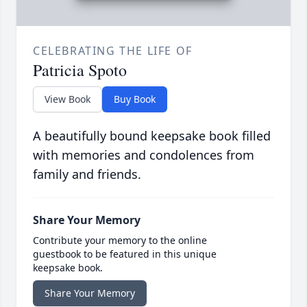
CELEBRATING THE LIFE OF
Patricia Spoto
View Book
Buy Book
A beautifully bound keepsake book filled
with memories and condolences from
family and friends.
Share Your Memory
Contribute your memory to the online
guestbook to be featured in this unique
keepsake book.
Share Your Memory