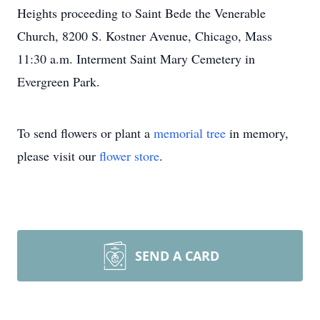
Heights proceeding to Saint Bede the Venerable
Church, 8200 S. Kostner Avenue, Chicago, Mass
11:30 a.m. Interment Saint Mary Cemetery in
Evergreen Park.
To send flowers or plant a
memorial tree
in memory,
please visit our
flower store
.
SEND A CARD