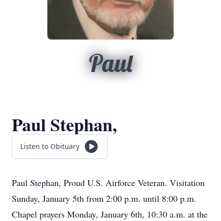
Paul
Paul Stephan,
Listen to Obituary
Paul Stephan, Proud U.S. Airforce Veteran. Visitation
Sunday, January 5th from 2:00 p.m. until 8:00 p.m.
Chapel prayers Monday, January 6th, 10:30 a.m. at the