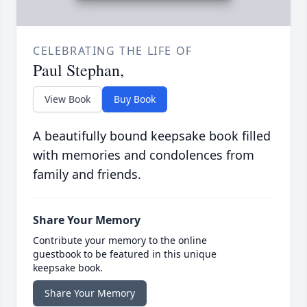
CELEBRATING THE LIFE OF
Paul Stephan,
View Book
Buy Book
A beautifully bound keepsake book filled
with memories and condolences from
family and friends.
Share Your Memory
Contribute your memory to the online
guestbook to be featured in this unique
keepsake book.
Share Your Memory