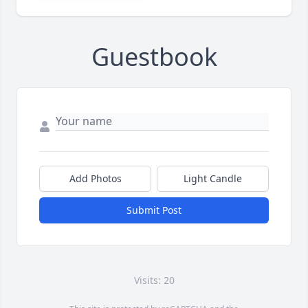
Guestbook
Add Photos
Light Candle
Submit Post
Visits: 20