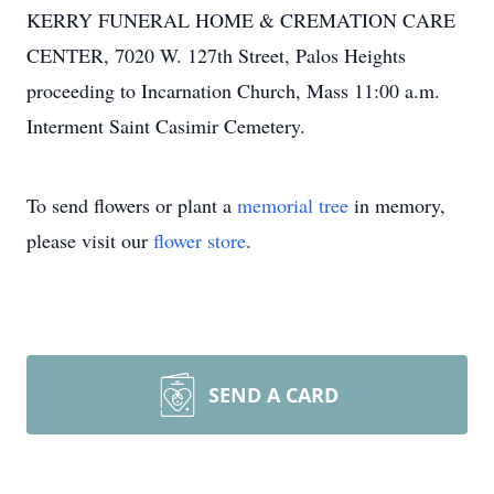
KERRY FUNERAL HOME & CREMATION CARE
CENTER, 7020 W. 127th Street, Palos Heights
proceeding to Incarnation Church, Mass 11:00 a.m.
Interment Saint Casimir Cemetery.
To send flowers or plant a
memorial tree
in memory,
please visit our
flower store
.
SEND A CARD