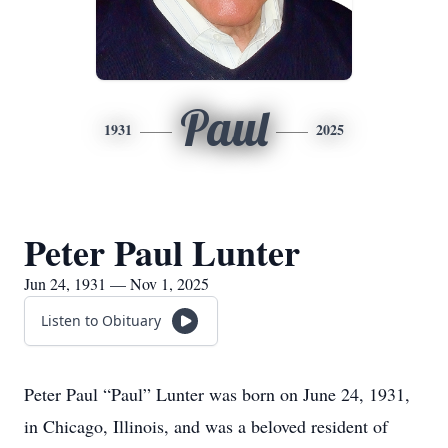
Paul
1931
2025
Peter Paul Lunter
Jun 24, 1931 — Nov 1, 2025
Listen to Obituary
Peter Paul “Paul” Lunter was born on June 24, 1931,
in Chicago, Illinois, and was a beloved resident of