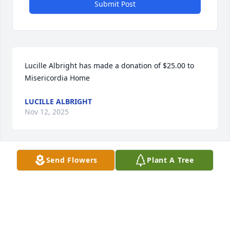
Submit Post
Lucille Albright has made a donation of $25.00 to 
Misericordia Home
LUCILLE ALBRIGHT
Nov 12, 2025
Send Flowers
Plant A Tree
Deepest Sympathy Eileen,Mary 
Beth,Cathy,Paul,Nancy,Grandchildren Extended 
Family,Friends,May Paul rest in peace.

Great memories of our visit to Chicago in 2010 & the 
Lunter family visit to Ireland in 2014,Thinking of ye 
all today.