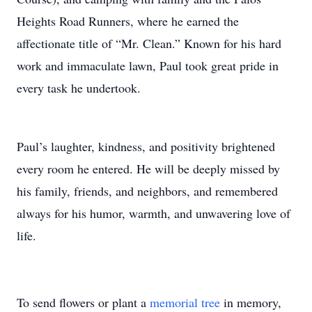
Heights Road Runners, where he earned the
affectionate title of “Mr. Clean.” Known for his hard
work and immaculate lawn, Paul took great pride in
every task he undertook.
Paul’s laughter, kindness, and positivity brightened
every room he entered. He will be deeply missed by
his family, friends, and neighbors, and remembered
always for his humor, warmth, and unwavering love of
life.
To send flowers or plant a
memorial tree
in memory,