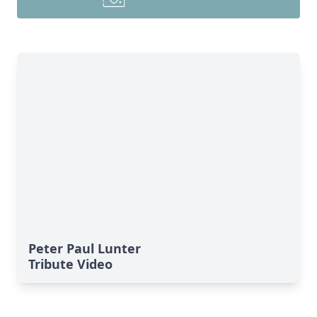
Peter Paul Lunter
Tribute Video