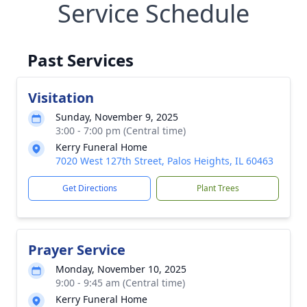
Service Schedule
Past Services
Visitation
Sunday, November 9, 2025
3:00 - 7:00 pm (Central time)
Kerry Funeral Home
7020 West 127th Street, Palos Heights, IL 60463
Get Directions
Plant Trees
Prayer Service
Monday, November 10, 2025
9:00 - 9:45 am (Central time)
Kerry Funeral Home