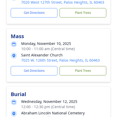
7020 West 127th Street, Palos Heights, IL 60463
Get Directions
Plant Trees
Mass
Monday, November 10, 2025
10:00 - 11:00 am (Central time)
Saint Alexander Church
7025 W. 126th Street, Palos Heights, IL 60463
Get Directions
Plant Trees
Burial
Wednesday, November 12, 2025
12:00 - 12:30 pm (Central time)
Abraham Lincoln National Cemetery