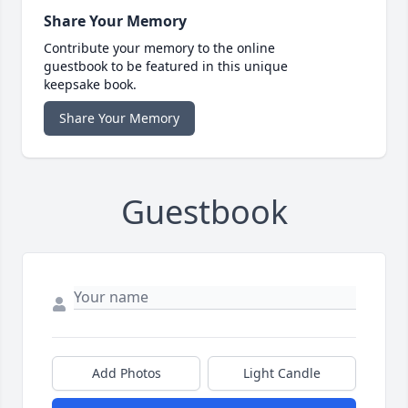
Share Your Memory
Contribute your memory to the online
guestbook to be featured in this unique
keepsake book.
Share Your Memory
Guestbook
Add Photos
Light Candle