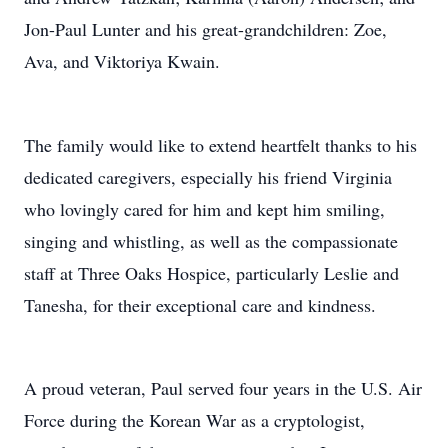
Jon-Paul Lunter and his great-grandchildren: Zoe,
Ava, and Viktoriya Kwain.
The family would like to extend heartfelt thanks to his
dedicated caregivers, especially his friend Virginia
who lovingly cared for him and kept him smiling,
singing and whistling, as well as the compassionate
staff at Three Oaks Hospice, particularly Leslie and
Tanesha, for their exceptional care and kindness.
A proud veteran, Paul served four years in the U.S. Air
Force during the Korean War as a cryptologist,