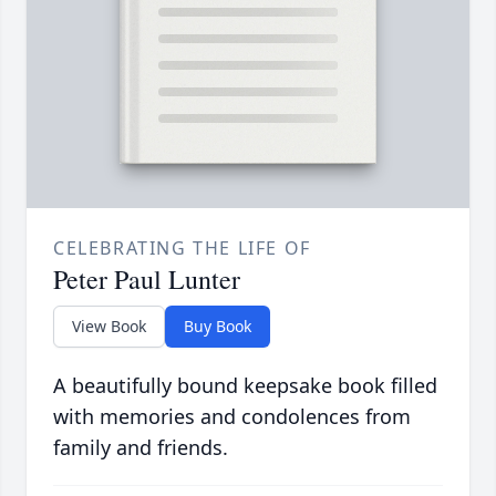
CELEBRATING THE LIFE OF
Peter Paul Lunter
View Book
Buy Book
A beautifully bound keepsake book filled
with memories and condolences from
family and friends.