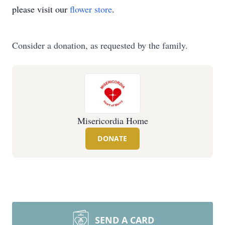
please visit our
flower store
.
Consider a donation, as requested by the family.
Misericordia Home
DONATE
SEND A CARD