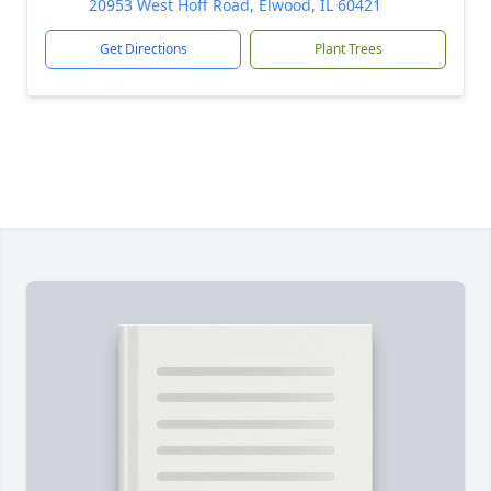
20953 West Hoff Road, Elwood, IL 60421
Get Directions
Plant Trees