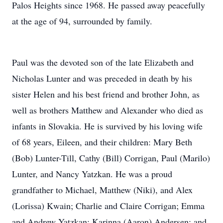
Palos Heights since 1968. He passed away peacefully
at the age of 94, surrounded by family.
Paul was the devoted son of the late Elizabeth and
Nicholas Lunter and was preceded in death by his
sister Helen and his best friend and brother John, as
well as brothers Matthew and Alexander who died as
infants in Slovakia. He is survived by his loving wife
of 68 years, Eileen, and their children: Mary Beth
(Bob) Lunter-Till, Cathy (Bill) Corrigan, Paul (Marilo)
Lunter, and Nancy Yatzkan. He was a proud
grandfather to Michael, Matthew (Niki), and Alex
(Lorissa) Kwain; Charlie and Claire Corrigan; Emma
and Andrew Yatzkan; Karinna (Aaron) Andersen; and