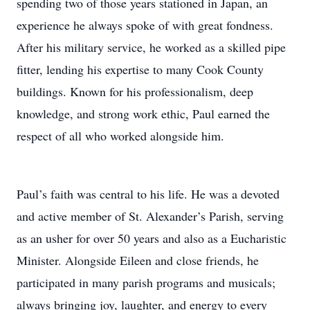
spending two of those years stationed in Japan, an
experience he always spoke of with great fondness.
After his military service, he worked as a skilled pipe
fitter, lending his expertise to many Cook County
buildings. Known for his professionalism, deep
knowledge, and strong work ethic, Paul earned the
respect of all who worked alongside him.
Paul’s faith was central to his life. He was a devoted
and active member of St. Alexander’s Parish, serving
as an usher for over 50 years and also as a Eucharistic
Minister. Alongside Eileen and close friends, he
participated in many parish programs and musicals;
always bringing joy, laughter, and energy to every