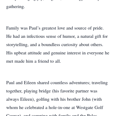
gathering.
Family was Paul’s greatest love and source of pride.
He had an infectious sense of humor, a natural gift for
storytelling, and a boundless curiosity about others.
His upbeat attitude and genuine interest in everyone he
met made him a friend to all.
Paul and Eileen shared countless adventures; traveling
together, playing bridge (his favorite partner was
always Eileen), golfing with his brother John (with
whom he celebrated a hole-in-one at Westgate Golf
Course), and camping with family and the Palos