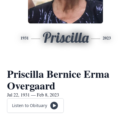
Priscilla
1931
2023
Priscilla Bernice Erma
Overgaard
Jul 22, 1931 — Feb 8, 2023
Listen to Obituary