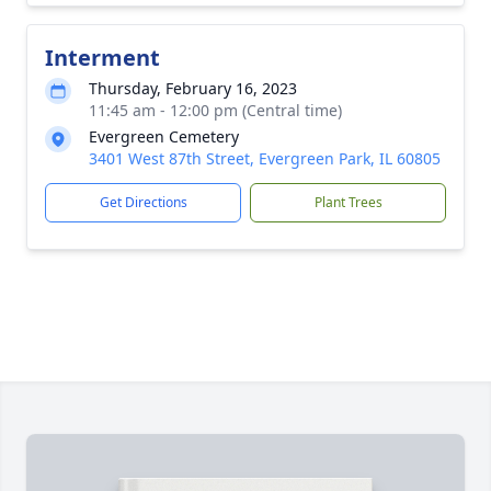
Interment
Thursday, February 16, 2023
11:45 am - 12:00 pm (Central time)
Evergreen Cemetery
3401 West 87th Street, Evergreen Park, IL 60805
Get Directions
Plant Trees