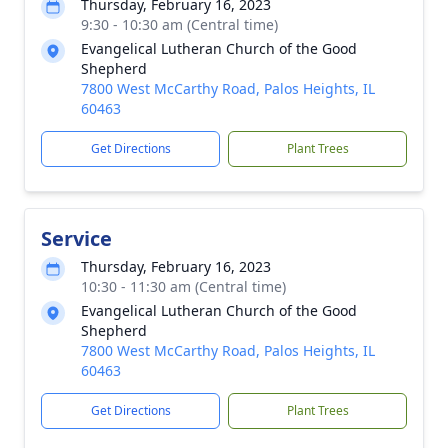
Thursday, February 16, 2023
9:30 - 10:30 am (Central time)
Evangelical Lutheran Church of the Good
Shepherd
7800 West McCarthy Road, Palos Heights, IL
60463
Get Directions
Plant Trees
Service
Thursday, February 16, 2023
10:30 - 11:30 am (Central time)
Evangelical Lutheran Church of the Good
Shepherd
7800 West McCarthy Road, Palos Heights, IL
60463
Get Directions
Plant Trees