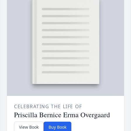
CELEBRATING THE LIFE OF
Priscilla Bernice Erma Overgaard
View Book
Buy Book