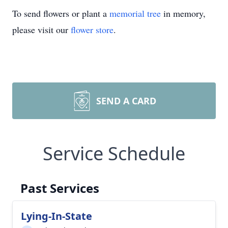
To send flowers or plant a
memorial tree
in memory,
please visit our
flower store
.
SEND A CARD
Service Schedule
Past Services
Lying-In-State