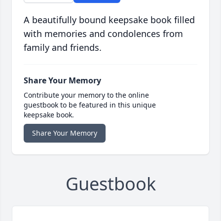
A beautifully bound keepsake book filled
with memories and condolences from
family and friends.
Share Your Memory
Contribute your memory to the online
guestbook to be featured in this unique
keepsake book.
Share Your Memory
Guestbook