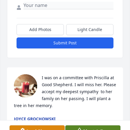
Add Photos
Light Candle
Submit Post
I was on a committee with Priscilla at 
Good Shepherd. I will miss her. Please 
accept my deepest sympathy  to her 
family on her passing. I will plant a 
tree in her memory.
JOYCE GROCHOWSKI
Feb 14, 2023