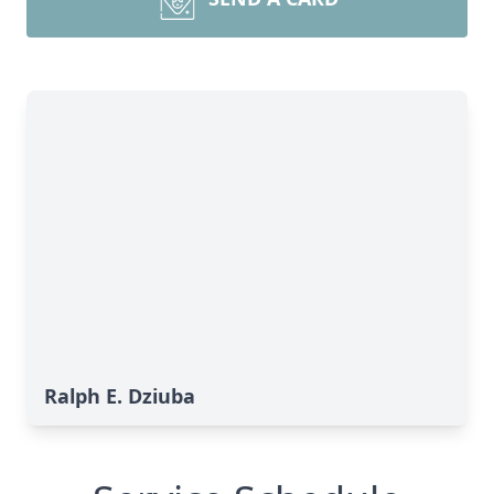
Ralph E. Dziuba