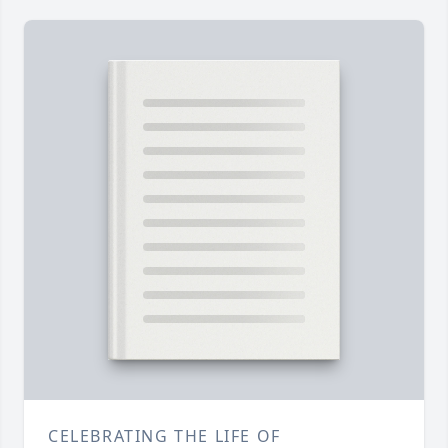
CELEBRATING THE LIFE OF