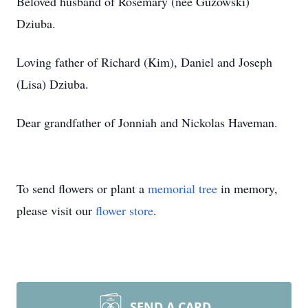
Beloved husband of Rosemary (nee Guzowski)
Dziuba.
Loving father of Richard (Kim), Daniel and Joseph
(Lisa) Dziuba.
Dear grandfather of Jonniah and Nickolas Haveman.
To send flowers or plant a
memorial tree
in memory,
please visit our
flower store
.
SEND A CARD