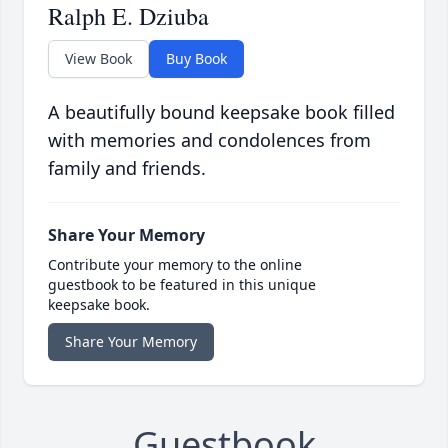
Ralph E. Dziuba
View Book
Buy Book
A beautifully bound keepsake book filled
with memories and condolences from
family and friends.
Share Your Memory
Contribute your memory to the online
guestbook to be featured in this unique
keepsake book.
Share Your Memory
Guestbook