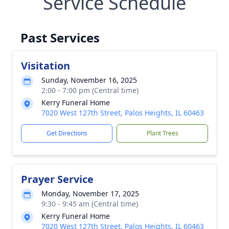
Service Schedule
Past Services
Visitation
Sunday, November 16, 2025
2:00 - 7:00 pm (Central time)
Kerry Funeral Home
7020 West 127th Street, Palos Heights, IL 60463
Get Directions
Plant Trees
Prayer Service
Monday, November 17, 2025
9:30 - 9:45 am (Central time)
Kerry Funeral Home
7020 West 127th Street, Palos Heights, IL 60463