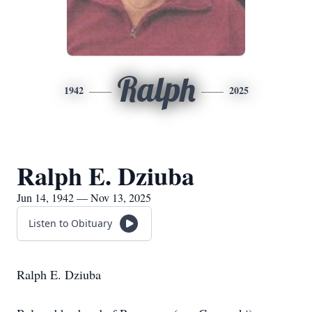
Ralph
1942
2025
Ralph E. Dziuba
Jun 14, 1942 — Nov 13, 2025
Listen to Obituary
Ralph E. Dziuba