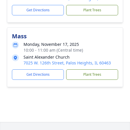
Get Directions
Plant Trees
Mass
Monday, November 17, 2025
10:00 - 11:00 am (Central time)
Saint Alexander Church
7025 W. 126th Street, Palos Heights, IL 60463
Get Directions
Plant Trees