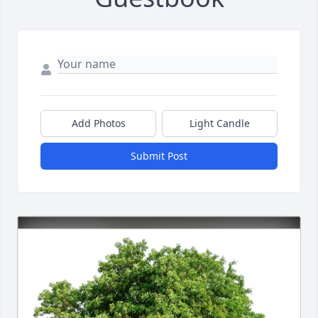
Add Photos
Light Candle
Submit Post