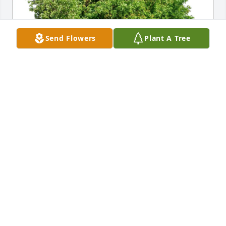
Send Flowers
Plant A Tree
Carol Casey purchased Eco-Friendly Memorial Trees 
for Ralph Dziuba
CAROL CASEY
Nov 19, 2025