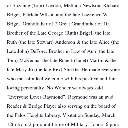
of Suzanne (Tom) Laydon, Melinda Newtson, Richard
Brigel, Patricia Wilson and the late Lawrence W.
Brigel. Grandfather of 7 Great Grandfather of 10.
Brother of the Late George (Ruth) Brigel, the late
Ruth (the late Stewart) Anderson & the late Alice (the
Late John) DeFore. Brother in Law of Ann (the late
Tom) McKenna, the late Robert (Janet) Martin & the
late Mary Jo (the late Rex) Shirkie. He made everyone
who met him feel welcome with his positive and fun
loving personality. No Wonder we always said
“Everyone Loves Raymond”. Raymond was an avid
Reader & Bridge Player also serving on the board of
the Palos Heights Library. Visitation Sunday, March
12th from 2 p.m. until time of Military Honors 6 p.m.