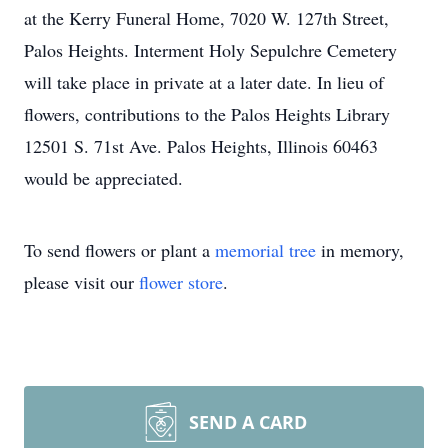
at the Kerry Funeral Home, 7020 W. 127th Street,
Palos Heights. Interment Holy Sepulchre Cemetery
will take place in private at a later date. In lieu of
flowers, contributions to the Palos Heights Library
12501 S. 71st Ave. Palos Heights, Illinois 60463
would be appreciated.
To send flowers or plant a
memorial tree
in memory,
please visit our
flower store
.
SEND A CARD