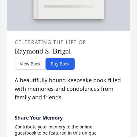
CELEBRATING THE LIFE OF
Raymond S. Brigel
View Book
Buy Book
A beautifully bound keepsake book filled
with memories and condolences from
family and friends.
Share Your Memory
Contribute your memory to the online
guestbook to be featured in this unique