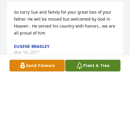
So sorry Sue and family for your great loss of your 
father. He will be missed but welcomed by God in 
Heaven . He served his country with honors , we are 
all proud of him
EUGENE BRADLEY
Mar 10, 2017
Send Flowers
Plant A Tree
What a fun-loving person! I will miss Ray. The family 
get-togethers will not be the same.
DOROTHY LAMB
Mar 10, 2017