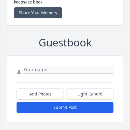
keepsake book.
Share Your Memory
Guestbook
Add Photos
Light Candle
Submit Post