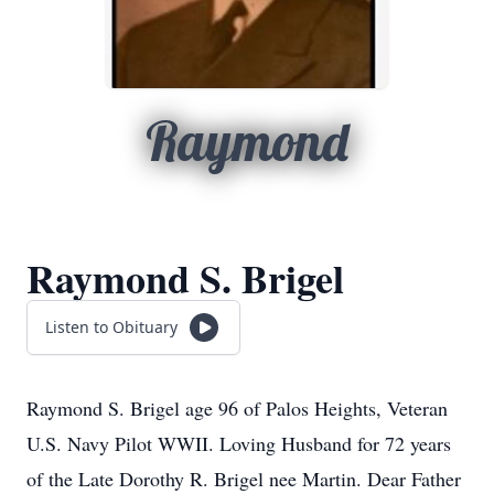
Raymond
Raymond S. Brigel
Listen to Obituary
Raymond S. Brigel age 96 of Palos Heights, Veteran
U.S. Navy Pilot WWII. Loving Husband for 72 years
of the Late Dorothy R. Brigel nee Martin. Dear Father