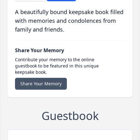
A beautifully bound keepsake book filled
with memories and condolences from
family and friends.
Share Your Memory
Contribute your memory to the online
guestbook to be featured in this unique
keepsake book.
Share Your Memory
Guestbook