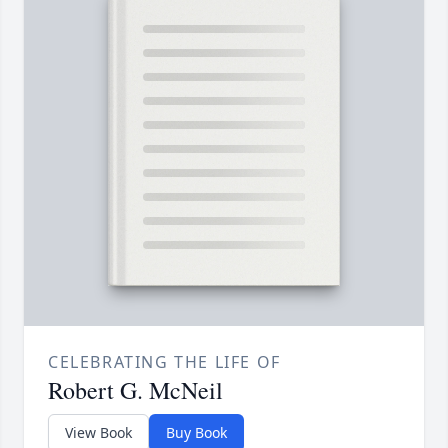
CELEBRATING THE LIFE OF
Robert G. McNeil
View Book
Buy Book