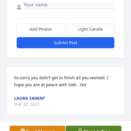
Add Photos
Light Candle
Submit Post
So sorry you didn’t get to finish all you wanted. I 
LAURA SAVANT
Mar 22, 2022