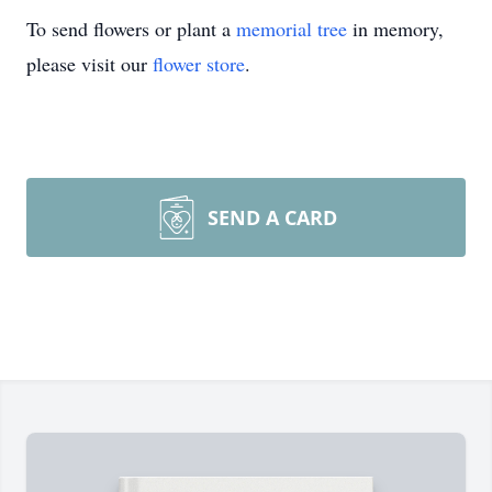
To send flowers or plant a
memorial tree
in memory,
please visit our
flower store
.
SEND A CARD