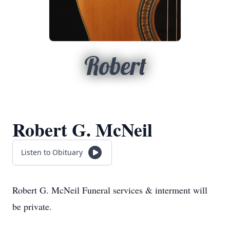
Robert
Robert G. McNeil
Listen to Obituary
Robert G. McNeil Funeral services & interment will
be private.