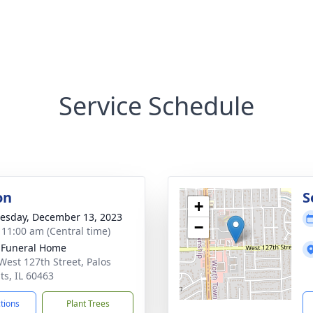
Service Schedule
on
S
+
sday, December 13, 2023
−
- 11:00 am (Central time)
 Funeral Home
West 127th Street, Palos
ts, IL 60463
ctions
Plant Trees