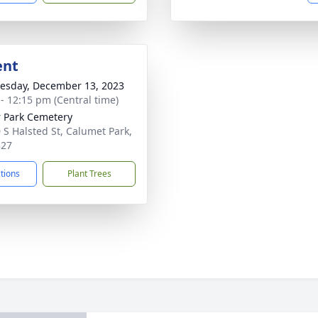
ent
sday, December 13, 2023
 - 12:15 pm (Central time)
 Park Cemetery
 S Halsted St, Calumet Park,
827
ctions
Plant Trees