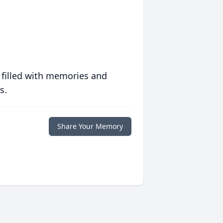
 filled with memories and
s.
Share Your Memory