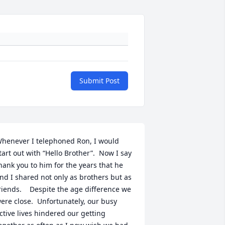
Submit Post
henever I telephoned Ron, I would 
tart out with “Hello Brother”.  Now I say 
hank you to him for the years that he 
nd I shared not only as brothers but as 
riends.    Despite the age difference we 
ere close.  Unfortunately, our busy 
ctive lives hindered our getting 