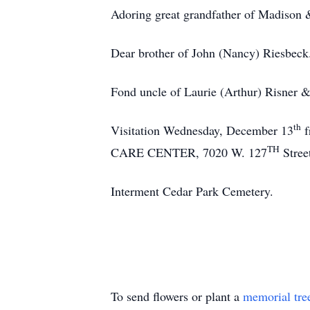
Adoring great grandfather of Madison &
Dear brother of John (Nancy) Riesbeck
Fond uncle of Laurie (Arthur) Risner 
th
Visitation Wednesday, December 13
f
TH
CARE CENTER, 7020 W. 127
Stree
Interment Cedar Park Cemetery.
To send flowers or plant a
memorial tre