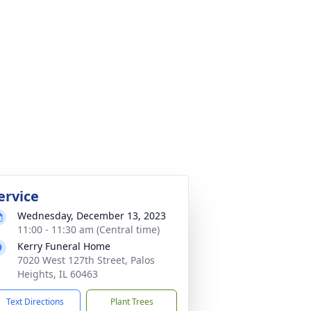
ervice
Wednesday, December 13, 2023
11:00 - 11:30 am (Central time)
Kerry Funeral Home
7020 West 127th Street, Palos
Heights, IL 60463
Text Directions
Plant Trees