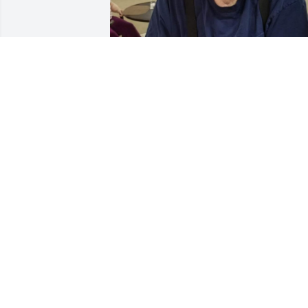
My dad was the nicest person one coul
ever meet. He brought smiles to 
everyone he encountered. He will be 
missed!
MARIE TODD
Dec 12, 2023