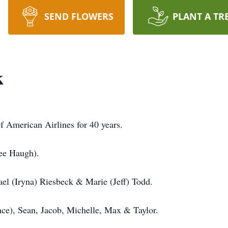
SEND FLOWERS
PLANT A TR
k
f American Airlines for 40 years.
nee Haugh).
el (Iryna) Riesbeck & Marie (Jeff) Todd.
nce), Sean, Jacob, Michelle, Max & Taylor.