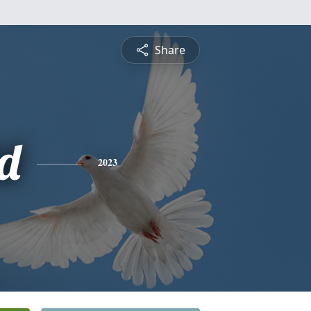
Share
d
2023