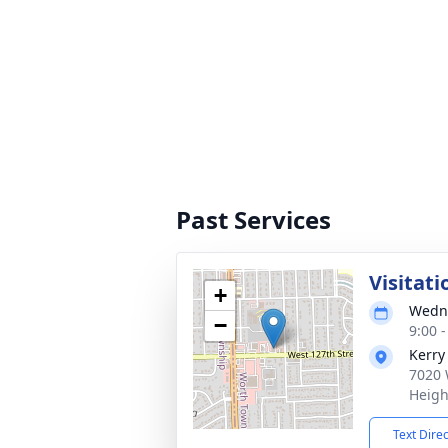
Past Services
Visitati
+
Wedne
−
9:00 
Kerry
7020 
Heigh
Text Dire