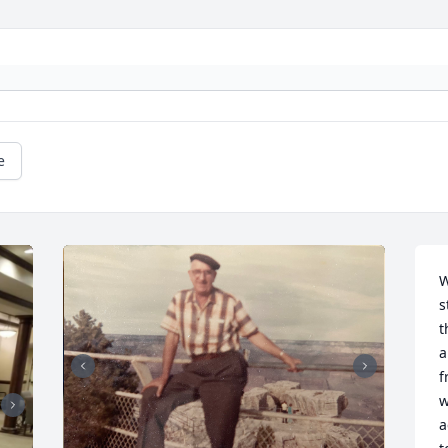
e
W
s
t
a
f
w
a