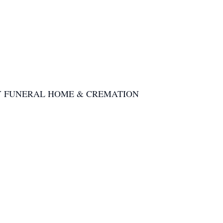
he KERRY FUNERAL HOME & CREMATION