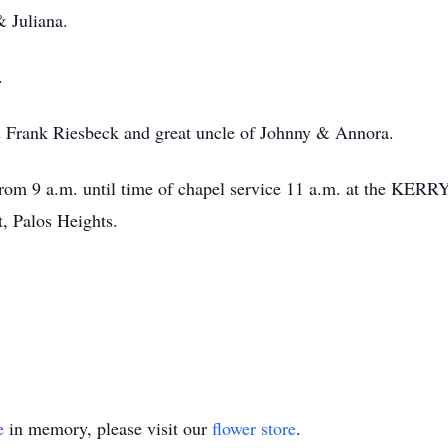
 Juliana.
.
& Frank Riesbeck and great uncle of Johnny & Annora.
rom 9 a.m. until time of chapel service 11 a.m. at t
t, Palos Heights.
e
in memory, please visit our
flower store
.