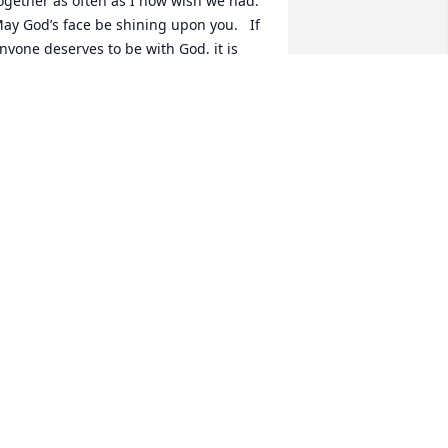
ogether as often as I now wish we had.  
ay God’s face be shining upon you.   If 
nyone deserves to be with God, it is 
ou.   I pray that we are together again 
omeday.   Brother, John
OHN L RIESBECK
ec 06, 2023