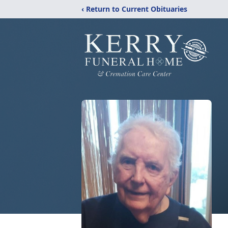
‹ Return to Current Obituaries