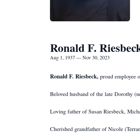
Ronald F. Riesbec
Aug 1, 1937 — Nov 30, 2023
Ronald F. Riesbeck,
proud employee o
Beloved husband of the late Dorothy (
Loving father of Susan Riesbeck, Micha
Cherished grandfather of Nicole (Terra