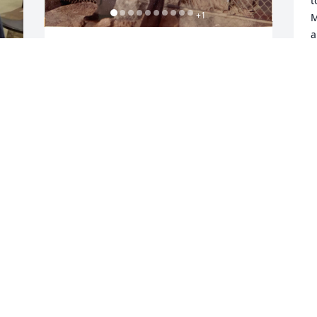
t
+
1
M
a
y
Ronald Riesbeck
s
MICHAEL RIESBECK
Dec 07, 2023
J
d 
D