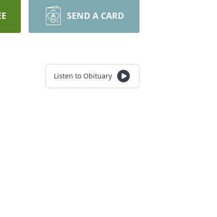
EE
SEND A CARD
Listen to Obituary