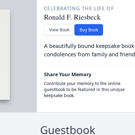
CELEBRATING THE LIFE OF
Ronald F. Riesbeck
View Book
Buy Book
A beautifully bound keepsake book
condolences from family and friend
Share Your Memory
Contribute your memory to the online
guestbook to be featured in this unique
keepsake book.
Guestbook