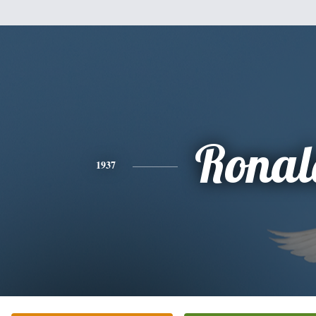
Ronal
1937