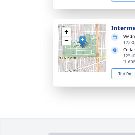
Interm
+
Wedne
−
12:00
Cedar
12540
IL 60
Text Dire