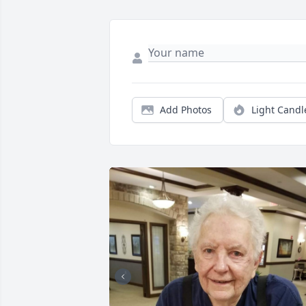
Add Photos
Light Candl