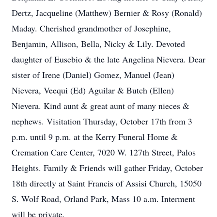
Dertz, Jacqueline (Matthew) Bernier & Rosy (Ronald)
Maday. Cherished grandmother of Josephine,
Benjamin, Allison, Bella, Nicky & Lily. Devoted
daughter of Eusebio & the late Angelina Nievera. Dear
sister of Irene (Daniel) Gomez, Manuel (Jean)
Nievera, Veequi (Ed) Aguilar & Butch (Ellen)
Nievera. Kind aunt & great aunt of many nieces &
nephews. Visitation Thursday, October 17th from 3
p.m. until 9 p.m. at the Kerry Funeral Home &
Cremation Care Center, 7020 W. 127th Street, Palos
Heights. Family & Friends will gather Friday, October
18th directly at Saint Francis of Assisi Church, 15050
S. Wolf Road, Orland Park, Mass 10 a.m. Interment
will be private.