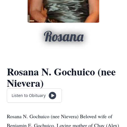
Rosana
Rosana N. Gochuico (nee
Nievera)
Listen to Obituary
Rosana N. Gochuico (nee Nievera) Beloved wife of
Benjamin E. Gochuico. Loving mother of Chay (Alex)