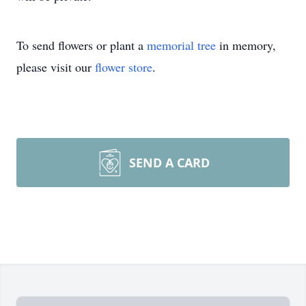
To send flowers or plant a
memorial tree
in memory,
please visit our
flower store
.
SEND A CARD