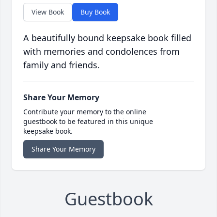
View Book
Buy Book
A beautifully bound keepsake book filled
with memories and condolences from
family and friends.
Share Your Memory
Contribute your memory to the online
guestbook to be featured in this unique
keepsake book.
Share Your Memory
Guestbook