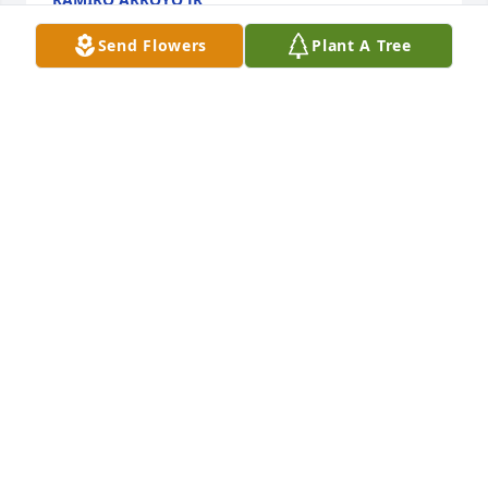
Oct 18, 2019
Send Flowers
Plant A Tree
My sincerest condolences, Bing. When one’s 
mission here on earth is accomplished, our 
Heavenly Father calls our loved ones home for their 
eternal reward. May the promise of eternal life 
bring you peace and comfort during this time of 
loss. You will all be in my prayers.
NETTE ARAGON
Oct 14, 2019
So sorry for the loss of your mom. She was a 
beautiful, kind soul. Heaven gained an angel who 