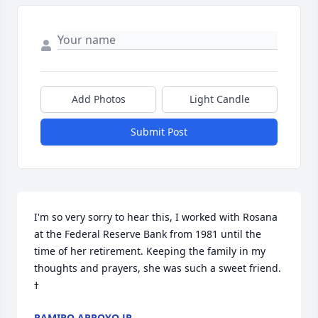
Add Photos
Light Candle
Submit Post
I'm so very sorry to hear this, I worked with Rosana 
at the Federal Reserve Bank from 1981 until the 
time of her retirement. Keeping the family in my 
thoughts and prayers, she was such a sweet friend. 
RAMIRO ARROYO JR