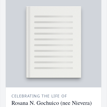
CELEBRATING THE LIFE OF
Rosana N. Gochuico (nee Nievera)