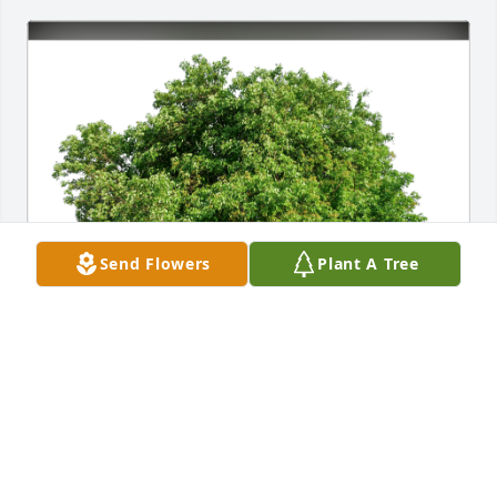
Send Flowers
Plant A Tree
Angie De Los Reyes has purchased Eco-Friendly 
Memorial Trees for Stephen Parrish
ANGIE DE LOS REYES