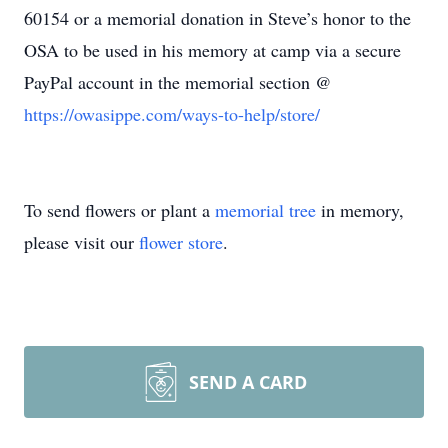
60154 or a memorial donation in Steve’s honor to the
OSA to be used in his memory at camp via a secure
PayPal account in the memorial section @
https://owasippe.com/ways-to-help/store/
To send flowers or plant a
memorial tree
in memory,
please visit our
flower store
.
SEND A CARD