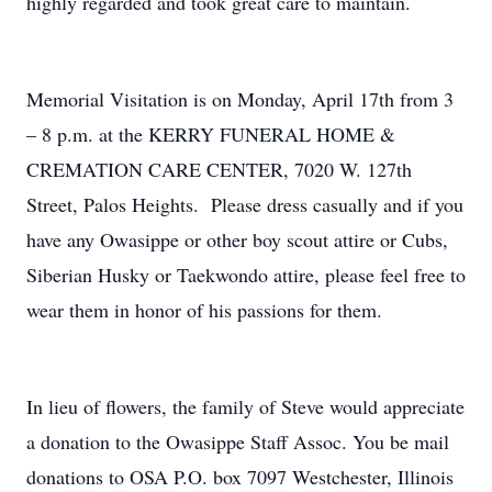
highly regarded and took great care to maintain.
Memorial Visitation is on Monday, April 17th from 3
– 8 p.m. at the KERRY FUNERAL HOME &
CREMATION CARE CENTER, 7020 W. 127th
Street, Palos Heights. Please dress casually and if you
have any Owasippe or other boy scout attire or Cubs,
Siberian Husky or Taekwondo attire, please feel free to
wear them in honor of his passions for them.
In lieu of flowers, the family of Steve would appreciate
a donation to the Owasippe Staff Assoc. You be mail
donations to OSA P.O. box 7097 Westchester, Illinois