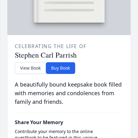
CELEBRATING THE LIFE OF
Stephen Carl Parrish
View Book
Buy Book
A beautifully bound keepsake book filled
with memories and condolences from
family and friends.
Share Your Memory
Contribute your memory to the online
guestbook to be featured in this unique