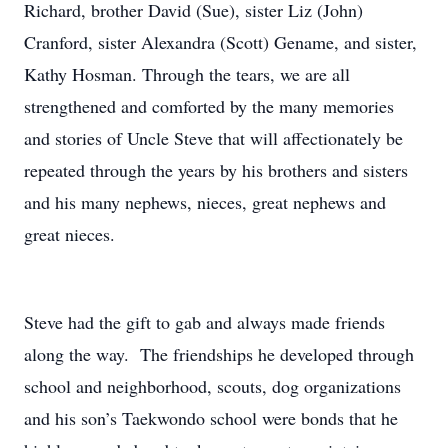
Richard, brother David (Sue), sister Liz (John)
Cranford, sister Alexandra (Scott) Gename, and sister,
Kathy Hosman. Through the tears, we are all
strengthened and comforted by the many memories
and stories of Uncle Steve that will affectionately be
repeated through the years by his brothers and sisters
and his many nephews, nieces, great nephews and
great nieces.
Steve had the gift to gab and always made friends
along the way. The friendships he developed through
school and neighborhood, scouts, dog organizations
and his son’s Taekwondo school were bonds that he