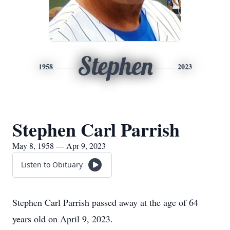
Stephen
1958
2023
Stephen Carl Parrish
May 8, 1958 — Apr 9, 2023
Listen to Obituary
Stephen Carl Parrish passed away at the age of 64
years old on April 9, 2023.