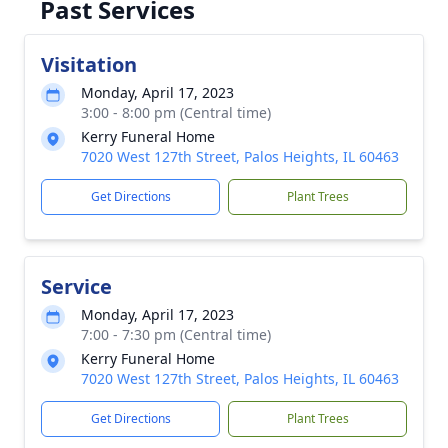
Past Services
Visitation
Monday, April 17, 2023
3:00 - 8:00 pm (Central time)
Kerry Funeral Home
7020 West 127th Street, Palos Heights, IL 60463
Get Directions
Plant Trees
Service
Monday, April 17, 2023
7:00 - 7:30 pm (Central time)
Kerry Funeral Home
7020 West 127th Street, Palos Heights, IL 60463
Get Directions
Plant Trees