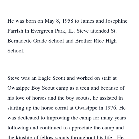
He was born on May 8, 1958 to James and Josephine
Parrish in Evergreen Park, IL. Steve attended St.
Bernadette Grade School and Brother Rice High
School.
Steve was an Eagle Scout and worked on staff at
Owasippe Boy Scout camp as a teen and because of
his love of horses and the boy scouts, he assisted in
starting up the horse corral at Owasippe in 1976. He
was dedicated to improving the camp for many years
following and continued to appreciate the camp and
the kinship of fellow scouts throughout his life. He