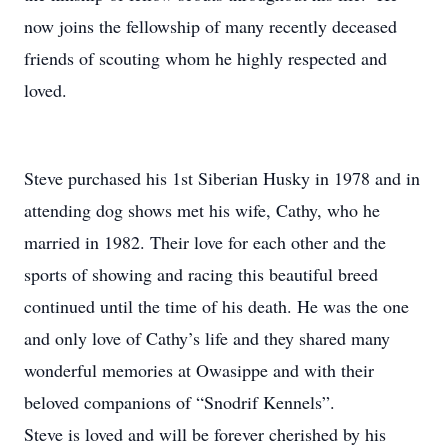
now joins the fellowship of many recently deceased
friends of scouting whom he highly respected and
loved.
Steve purchased his 1st Siberian Husky in 1978 and in
attending dog shows met his wife, Cathy, who he
married in 1982. Their love for each other and the
sports of showing and racing this beautiful breed
continued until the time of his death. He was the one
and only love of Cathy’s life and they shared many
wonderful memories at Owasippe and with their
beloved companions of “Snodrif Kennels”.
Steve is loved and will be forever cherished by his