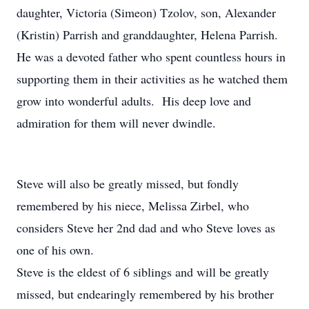
daughter, Victoria (Simeon) Tzolov, son, Alexander
(Kristin) Parrish and granddaughter, Helena Parrish.
He was a devoted father who spent countless hours in
supporting them in their activities as he watched them
grow into wonderful adults. His deep love and
admiration for them will never dwindle.
Steve will also be greatly missed, but fondly
remembered by his niece, Melissa Zirbel, who
considers Steve her 2nd dad and who Steve loves as
one of his own.
Steve is the eldest of 6 siblings and will be greatly
missed, but endearingly remembered by his brother