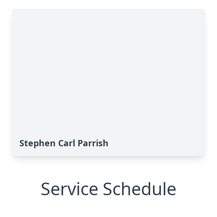
Stephen Carl Parrish
Service Schedule