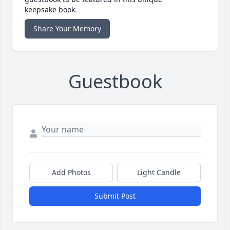
keepsake book.
Share Your Memory
Guestbook
Add Photos
Light Candle
Submit Post