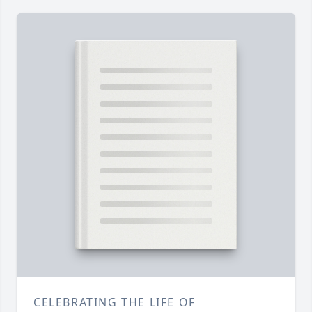
CELEBRATING THE LIFE OF