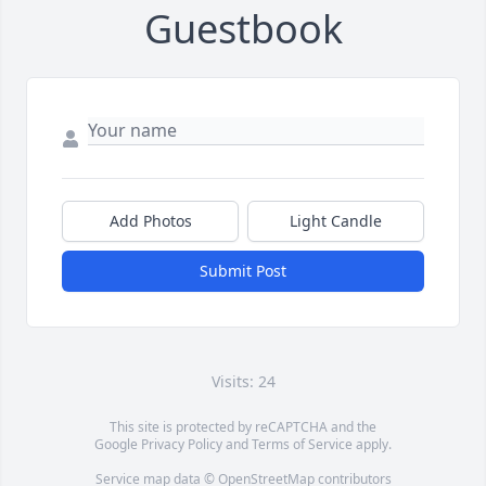
Guestbook
Add Photos
Light Candle
Submit Post
Visits: 24
This site is protected by reCAPTCHA and the
Google
Privacy Policy
and
Terms of Service
apply.
Service map data ©
OpenStreetMap
contributors