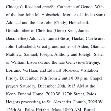
Chicago’s Roseland area/St. Catherine of Genoa. Wife
of the late John M. Hobscheid. Mother of Linda (Sam)
Adducci and the late John (Cindy) Hobscheid.
Grandmother of Christina (Gene) Kent, James
(Jacqueline) Adducci, Laura (Steve) Hacko, Carrie and
John Hobscheid. Great grandmother of Aiden, Gianna,
Matthew, Samuel, Joseph, Anthony and Joleigh. Sister
of William Lisowski and the late Genevieve Strojny,
Lorraine VerHaar, and Edward Stokoski. Visitation
Friday, December 19th from 2 until 8:00 p.m. Chapel
prayers Saturday, December 20th, 9:15 AM at the
Kerry Funeral Home, 7020 W. 127th Street, Palos
Heights proceeding to St. Alexander Church, 7025 W.
126th St., Palos Heights. Mass 10:00 AM. Burial