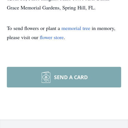
Grace Memorial Gardens, Spring Hill, FL.
To send flowers or plant a
memorial tree
in memory,
please visit our
flower store
.
SEND A CARD