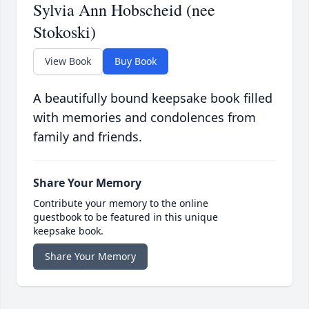
Sylvia Ann Hobscheid (nee
Stokoski)
View Book
Buy Book
A beautifully bound keepsake book filled
with memories and condolences from
family and friends.
Share Your Memory
Contribute your memory to the online
guestbook to be featured in this unique
keepsake book.
Share Your Memory