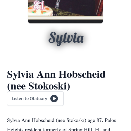
Sylvia
Sylvia Ann Hobscheid
(nee Stokoski)
Listen to Obituary
Sylvia Ann Hobscheid (nee Stokoski) age 87. Palos
Heights resident formerly of Spring Hill, FL and