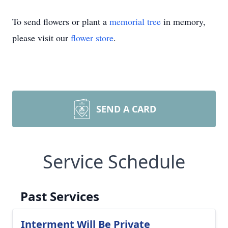
To send flowers or plant a
memorial tree
in memory,
please visit our
flower store
.
SEND A CARD
Service Schedule
Past Services
Interment Will Be Private