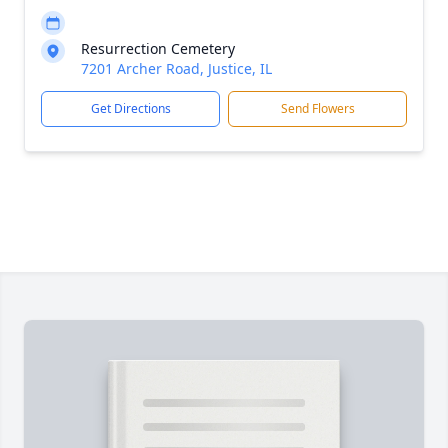
Resurrection Cemetery
7201 Archer Road, Justice, IL
Get Directions
Send Flowers