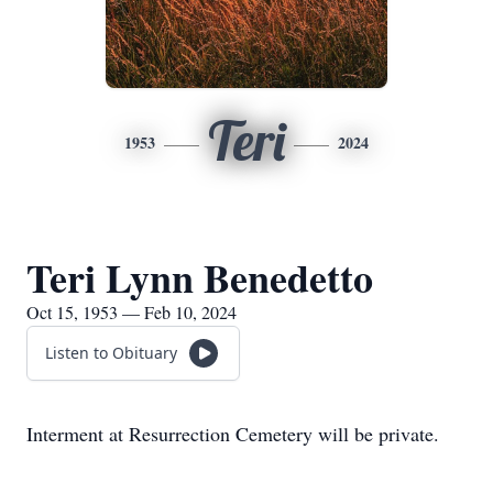
Teri
1953
2024
Teri Lynn Benedetto
Oct 15, 1953 — Feb 10, 2024
Listen to Obituary
Interment at Resurrection Cemetery will be private.