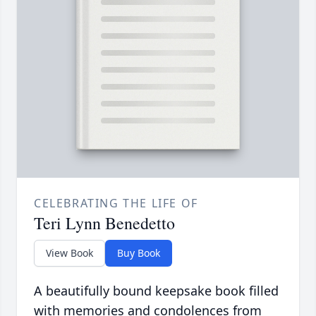
CELEBRATING THE LIFE OF
Teri Lynn Benedetto
View Book
Buy Book
A beautifully bound keepsake book filled
with memories and condolences from