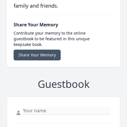
family and friends.
Share Your Memory
Contribute your memory to the online
guestbook to be featured in this unique
keepsake book.
Share Your Memory
Guestbook