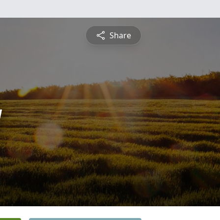
Share
y