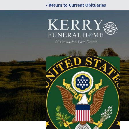
‹ Return to Current Obituaries