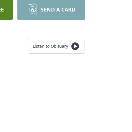
EE
SEND A CARD
Listen to Obituary