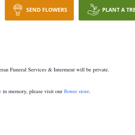
SEND FLOWERS
PLANT A TR
ran Funeral Services & Interment will be private.
e
in memory, please visit our
flower store
.