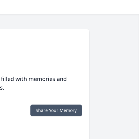
 filled with memories and
s.
Share Your Memory