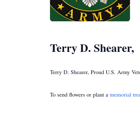
Terry D. Shearer,
Terry D. Shearer, Proud U.S. Army Vete
To send flowers or plant a
memorial tre