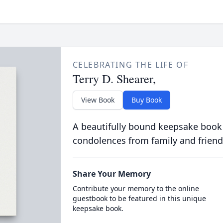
CELEBRATING THE LIFE OF
Terry D. Shearer,
View Book
Buy Book
A beautifully bound keepsake book
condolences from family and friend
Share Your Memory
Contribute your memory to the online
guestbook to be featured in this unique
keepsake book.