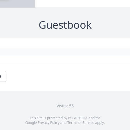
Guestbook
e
Visits: 56
This site is protected by reCAPTCHA and the
Google
Privacy Policy
and
Terms of Service
apply.