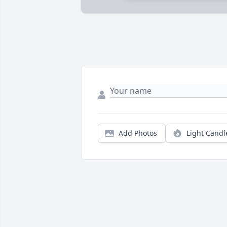
Add Photos
Light Candl