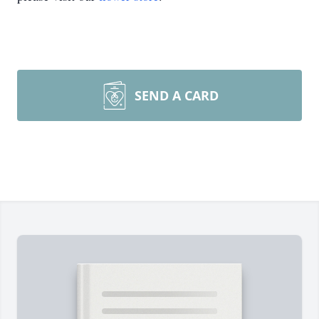
SEND A CARD