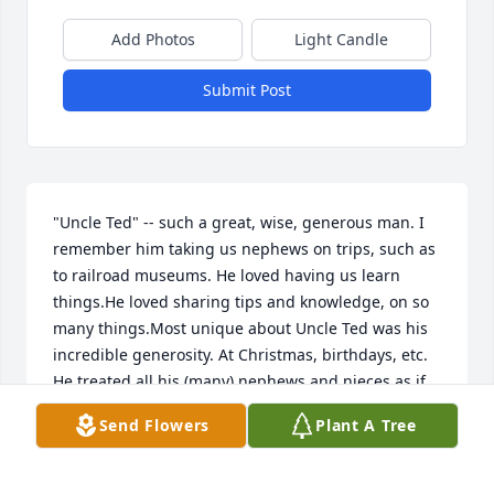
Add Photos
Light Candle
Submit Post
"Uncle Ted" -- such a great, wise, generous man. I 
remember him taking us nephews on trips, such as 
to railroad museums. He loved having us learn 
things.He loved sharing tips and knowledge, on so 
many things.Most unique about Uncle Ted was his 
incredible generosity. At Christmas, birthdays, etc. 
He treated all his (many) nephews and nieces as if 
they were his own children.He took care of 
Send Flowers
Plant A Tree
Grandma and Grandpa for so many years, which 
made all in the family feel so grateful to him for 
that.He was conservative in his opinions; over time 