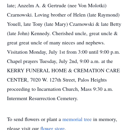
late; Anzelm A. & Gertrude (nee Von Molotki)
Czarnowski. Loving brother of Helen (late Raymond)
Youell, late Tony (late Mary) Czarnowski & late Betty
(late John) Kennedy. Cherished uncle, great uncle &
great great uncle of many nieces and nephews.
Visitation Monday, July 1st from 3:00 until 9:00 p.m.
Chapel prayers Tuesday, July 2nd, 9:00 a.m. at the
KERRY FUNERAL HOME & CREMATION CARE
CENTER, 7020 W. 127th Street, Palos Heights
proceeding to Incarnation Church, Mass 9:30 a.m.
Interment Resurrection Cemetery.
To send flowers or plant a
memorial tree
in memory,
please visit our
flower store
.