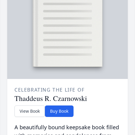
CELEBRATING THE LIFE OF
Thaddeus R. Czarnowski
View Book
Buy Book
A beautifully bound keepsake book filled