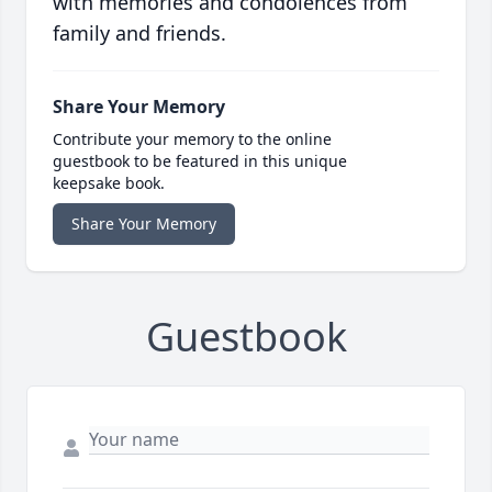
with memories and condolences from
family and friends.
Share Your Memory
Contribute your memory to the online
guestbook to be featured in this unique
keepsake book.
Share Your Memory
Guestbook