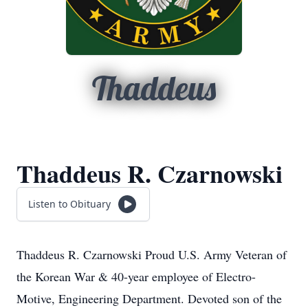
Thaddeus
Thaddeus R. Czarnowski
Listen to Obituary
Thaddeus R. Czarnowski Proud U.S. Army Veteran of
the Korean War & 40-year employee of Electro-
Motive, Engineering Department. Devoted son of the