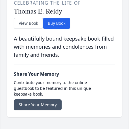
CELEBRATING THE LIFE OF
Thomas E. Reidy
View Book
Buy Book
A beautifully bound keepsake book filled
with memories and condolences from
family and friends.
Share Your Memory
Contribute your memory to the online
guestbook to be featured in this unique
keepsake book.
Share Your Memory