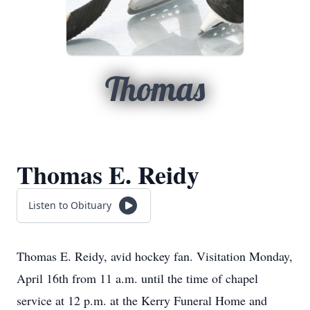
Thomas
Thomas E. Reidy
Listen to Obituary
Thomas E. Reidy, avid hockey fan. Visitation Monday,
April 16th from 11 a.m. until the time of chapel
service at 12 p.m. at the Kerry Funeral Home and