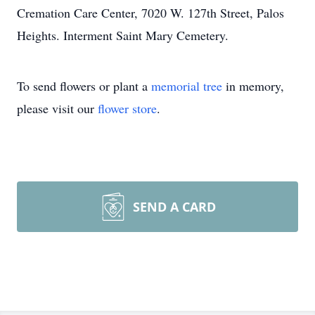
Cremation Care Center, 7020 W. 127th Street, Palos
Heights. Interment Saint Mary Cemetery.
To send flowers or plant a
memorial tree
in memory,
please visit our
flower store
.
SEND A CARD