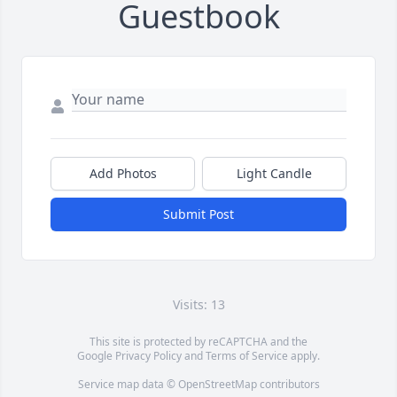
Guestbook
Add Photos
Light Candle
Submit Post
Visits: 13
This site is protected by reCAPTCHA and the
Google
Privacy Policy
and
Terms of Service
apply.
Service map data ©
OpenStreetMap
contributors