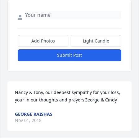
Add Photos
Light Candle
Submit Post
Nancy & Tony, our deepest sympathy for your loss, 
your in our thoughts and prayersGeorge & Cindy
GEORGE KAISHAS
Nov 01, 2018