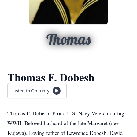
Thomas
Thomas F. Dobesh
Listen to Obituary
Thomas F. Dobesh, Proud U.S. Navy Veteran during
WWII. Beloved husband of the late Margaret (nee
Kujawa). Loving father of Lawrence Dobesh, David