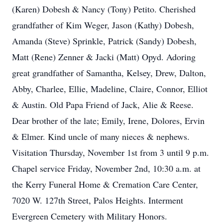
(Karen) Dobesh & Nancy (Tony) Petito. Cherished
grandfather of Kim Weger, Jason (Kathy) Dobesh,
Amanda (Steve) Sprinkle, Patrick (Sandy) Dobesh,
Matt (Rene) Zenner & Jacki (Matt) Opyd. Adoring
great grandfather of Samantha, Kelsey, Drew, Dalton,
Abby, Charlee, Ellie, Madeline, Claire, Connor, Elliot
& Austin. Old Papa Friend of Jack, Alie & Reese.
Dear brother of the late; Emily, Irene, Dolores, Ervin
& Elmer. Kind uncle of many nieces & nephews.
Visitation Thursday, November 1st from 3 until 9 p.m.
Chapel service Friday, November 2nd, 10:30 a.m. at
the Kerry Funeral Home & Cremation Care Center,
7020 W. 127th Street, Palos Heights. Interment
Evergreen Cemetery with Military Honors.