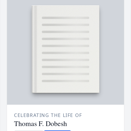
CELEBRATING THE LIFE OF
Thomas F. Dobesh