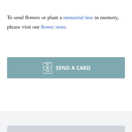
To send flowers or plant a
memorial tree
in memory,
please visit our
flower store
.
SEND A CARD