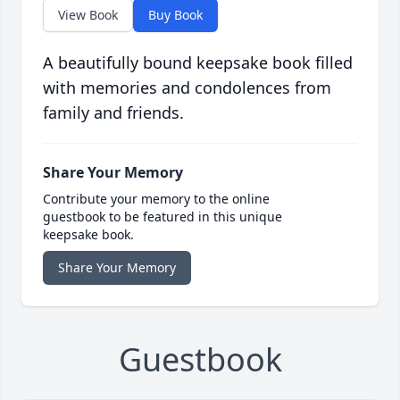
View Book
Buy Book
A beautifully bound keepsake book filled
with memories and condolences from
family and friends.
Share Your Memory
Contribute your memory to the online
guestbook to be featured in this unique
keepsake book.
Share Your Memory
Guestbook