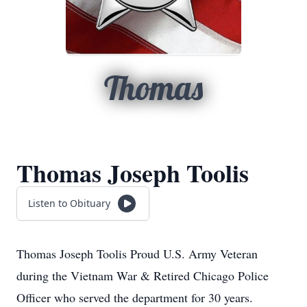
Thomas
Thomas Joseph Toolis
Listen to Obituary
Thomas Joseph Toolis Proud U.S. Army Veteran
during the Vietnam War & Retired Chicago Police
Officer who served the department for 30 years.