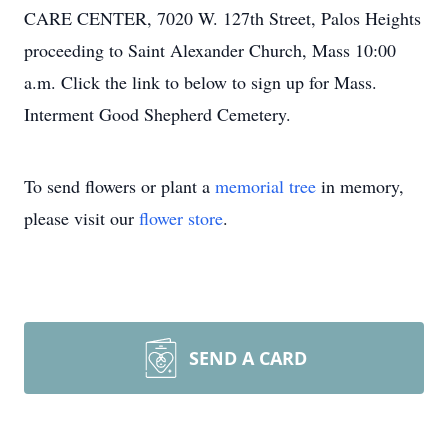
CARE CENTER, 7020 W. 127th Street, Palos Heights
proceeding to Saint Alexander Church, Mass 10:00
a.m. Click the link to below to sign up for Mass.
Interment Good Shepherd Cemetery.
To send flowers or plant a
memorial tree
in memory,
please visit our
flower store
.
SEND A CARD