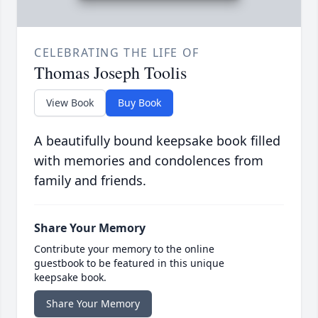
CELEBRATING THE LIFE OF
Thomas Joseph Toolis
View Book
Buy Book
A beautifully bound keepsake book filled
with memories and condolences from
family and friends.
Share Your Memory
Contribute your memory to the online
guestbook to be featured in this unique
keepsake book.
Share Your Memory