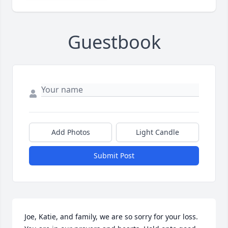
Guestbook
Add Photos
Light Candle
Submit Post
Joe, Katie, and family, we are so sorry for your loss. 