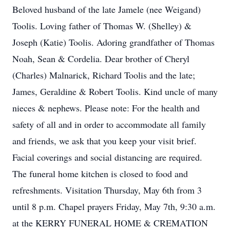
Beloved husband of the late Jamele (nee Weigand)
Toolis. Loving father of Thomas W. (Shelley) &
Joseph (Katie) Toolis. Adoring grandfather of Thomas
Noah, Sean & Cordelia. Dear brother of Cheryl
(Charles) Malnarick, Richard Toolis and the late;
James, Geraldine & Robert Toolis. Kind uncle of many
nieces & nephews. Please note: For the health and
safety of all and in order to accommodate all family
and friends, we ask that you keep your visit brief.
Facial coverings and social distancing are required.
The funeral home kitchen is closed to food and
refreshments. Visitation Thursday, May 6th from 3
until 8 p.m. Chapel prayers Friday, May 7th, 9:30 a.m.
at the KERRY FUNERAL HOME & CREMATION