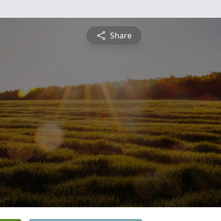
Share