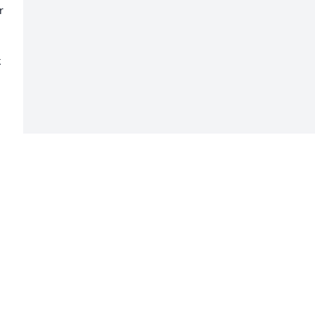
 
 
 
 