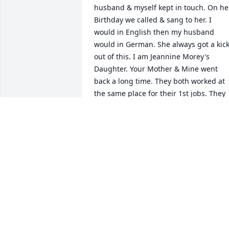
husband & myself kept in touch. On her
Birthday we called & sang to her. I 
would in English then my husband 
would in German. She always got a kick
out of this. I am Jeannine Morey's 
Daughter. Your Mother & Mine went 
back a long time. They both worked at 
the same place for their 1st jobs. They 
were in the same clubs & even went to 
the same hair dresser. You Mother was 
such a lovely lady. She would keep in 
touch with my Mother & me. She loved 
you both so very much. My thoughts & 
prayers are with you. Both of our 
parents are in Heaven now. No more 
pain, no more suffering. If I knew about
this I would have came & said bye to 
her. She was such a great friend! Maybe
you can call me sometime, I would love 