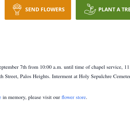
SEND FLOWERS
PLANT A TR
eptember 7th from 10:00 a.m. until time of chapel service, 
 Street, Palos Heights. Interment at Holy Sepulchre Cemetery
e
in memory, please visit our
flower store
.