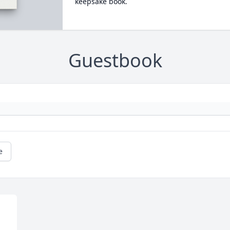
keepsake book.
Guestbook
e