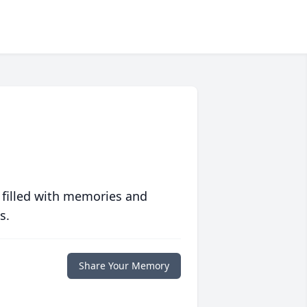
 filled with memories and
s.
Share Your Memory