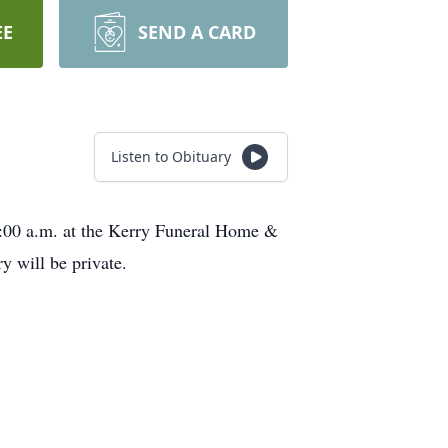
EE
SEND A CARD
Listen to Obituary
11:00 a.m. at the Kerry Funeral Home &
 will be private.