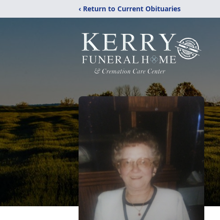
‹ Return to Current Obituaries