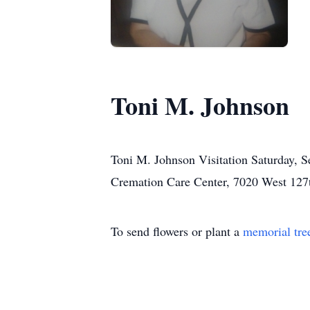
Toni M. Johnson
Toni M. Johnson Visitation Saturday, S
Cremation Care Center, 7020 West 127th
To send flowers or plant a
memorial tre