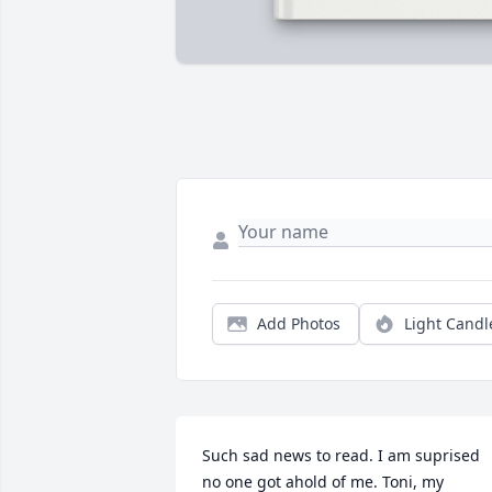
Add Photos
Light Candl
Such sad news to read. I am suprised 
no one got ahold of me. Toni, my 