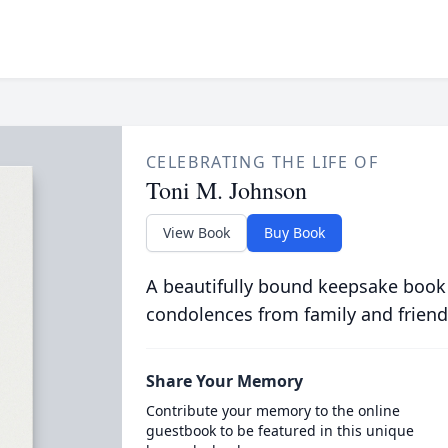
CELEBRATING THE LIFE OF
Toni M. Johnson
View Book
Buy Book
A beautifully bound keepsake book
condolences from family and friend
Share Your Memory
Contribute your memory to the online
guestbook to be featured in this unique