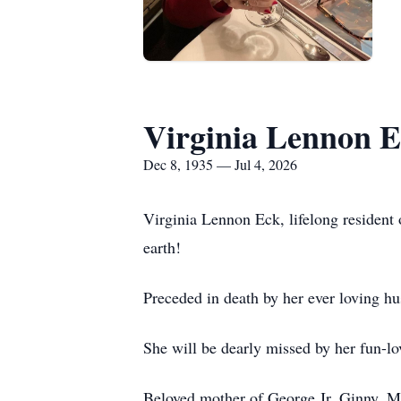
Virginia Lennon 
Dec 8, 1935 — Jul 4, 2026
Virginia Lennon Eck, lifelong resident 
earth!
Preceded in death by her ever loving h
She will be dearly missed by her fun-lo
Beloved mother of George Jr, Ginny, Ma