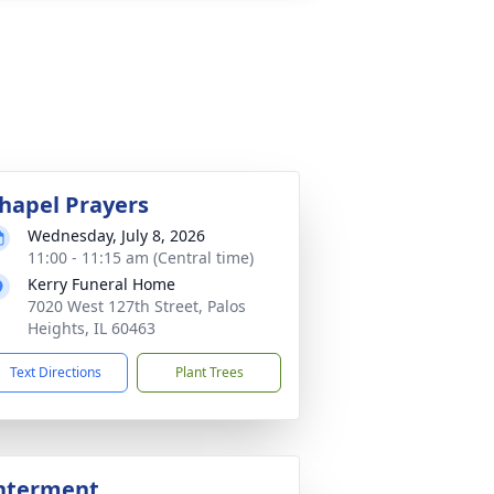
hapel Prayers
Wednesday, July 8, 2026
11:00 - 11:15 am (Central time)
Kerry Funeral Home
7020 West 127th Street, Palos
Heights, IL 60463
Text Directions
Plant Trees
nterment