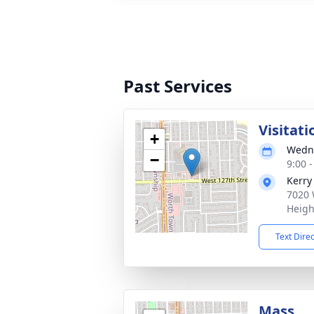
Past Services
Visitati
+
Wedne
−
9:00 
Kerry
7020 
Heigh
Text Dire
Mass