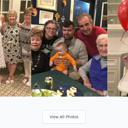
View All Photos