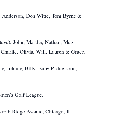
ate Anderson, Don Witte, Tom Byrne &
Steve), John, Martha, Nathan, Meg,
 Charlie, Olivia, Will, Lauren & Grace.
y, Johnny, Billy, Baby P. due soon,
omen’s Golf League.
 North Ridge Avenue, Chicago, IL