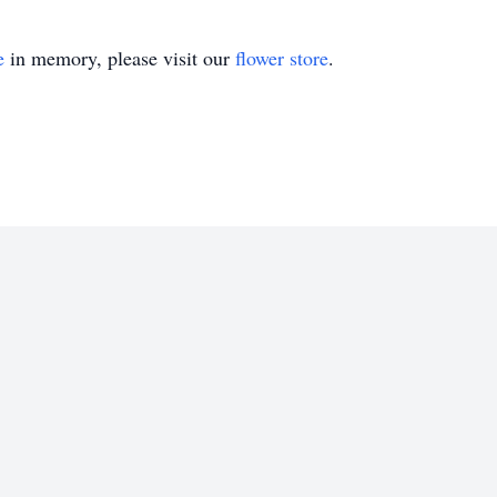
e
in memory, please visit our
flower store
.