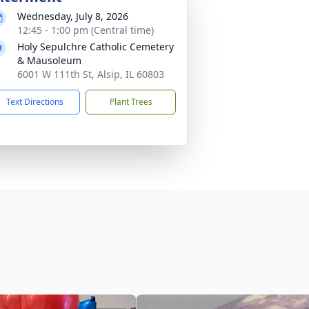
Wednesday, July 8, 2026
12:45 - 1:00 pm (Central time)
Holy Sepulchre Catholic Cemetery
& Mausoleum
6001 W 111th St, Alsip, IL 60803
Text Directions
Plant Trees