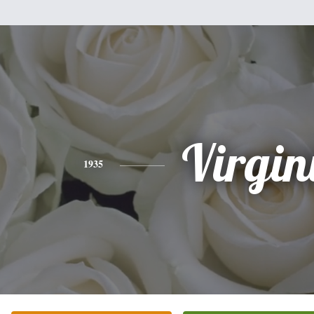
Virgin
1935