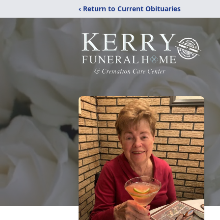
‹ Return to Current Obituaries