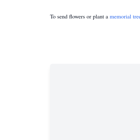
To send flowers or plant a
memorial tre