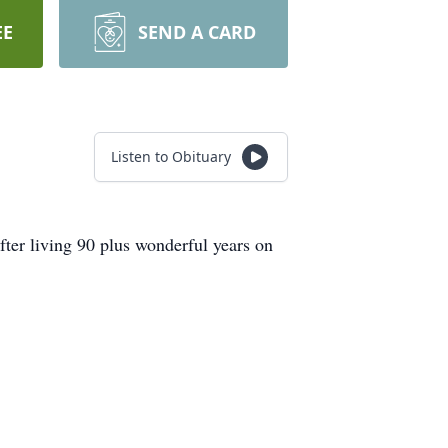
EE
SEND A CARD
Listen to Obituary
fter living 90 plus wonderful years on