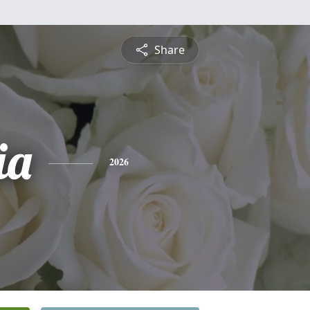
Share
ia
2026