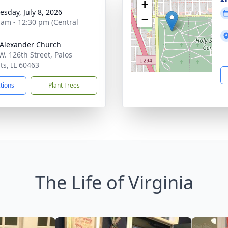
+
sday, July 8, 2026
−
 am - 12:30 pm (Central
 Alexander Church
W. 126th Street, Palos
ts, IL 60463
ctions
Plant Trees
The Life of Virginia