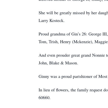
She will be greatly missed by her dau
Larry Kosteck.
Proud grandma of Gin’s 26: George III,
Tom, Trish, Henry (Mckenzie), Maggie, 
And even prouder great grand Nonnie to
John, Blake & Mason.
Ginny was a proud parishioner of Most
In lieu of flowers, the family reques
60660.