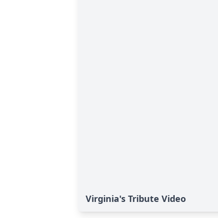
Virginia's Tribute Video