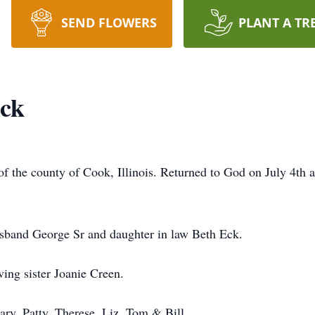
SEND FLOWERS
PLANT A TR
Eck
of the county of Cook, Illinois. Returned to God on July 4th a
usband George Sr and daughter in law Beth Eck.
ving sister Joanie Creen.
ry, Patty, Therese, Liz, Tom & Bill.