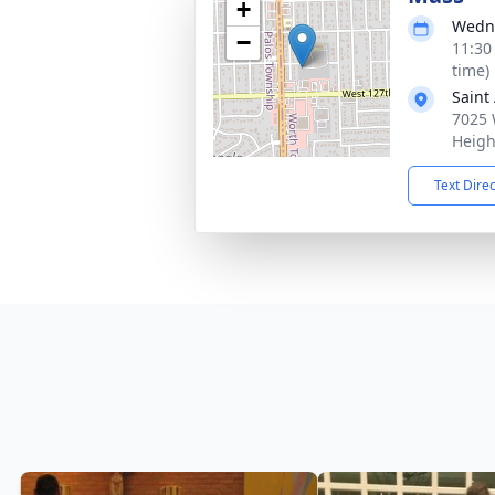
+
Wedne
−
11:30
time)
Saint
7025 
Heigh
Text Dire