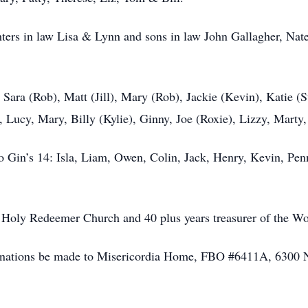
ghters in law Lisa & Lynn and sons in law John Gallagher, N
 Sara (Rob), Matt (Jill), Mary (Rob), Jackie (Kevin), Katie (
Lucy, Mary, Billy (Kylie), Ginny, Joe (Roxie), Lizzy, Marty,
 Gin’s 14: Isla, Liam, Owen, Colin, Jack, Henry, Kevin, Penn
 Holy Redeemer Church and 40 plus years treasurer of the W
t donations be made to Misericordia Home, FBO #6411A, 6300