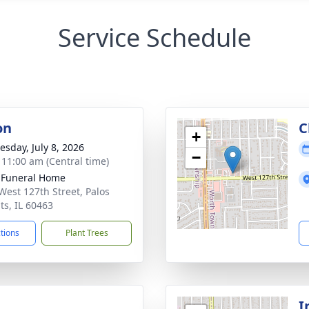
Service Schedule
on
C
+
sday, July 8, 2026
−
- 11:00 am (Central time)
 Funeral Home
West 127th Street, Palos
ts, IL 60463
ctions
Plant Trees
I