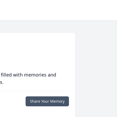
 filled with memories and
s.
Share Your Memory