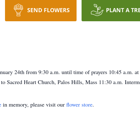
SEND FLOWERS
PLANT A TR
January 24th from 9:30 a.m. until time of prayers 10:45 a.m. 
g to Sacred Heart Church, Palos Hills, Mass 11:30 a.m. Inte
e
in memory, please visit our
flower store
.