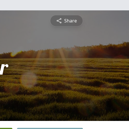
Share
r