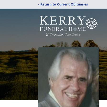
‹ Return to Current Obituaries