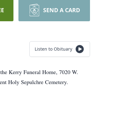
EE
SEND A CARD
Listen to Obituary
at the Kerry Funeral Home, 7020 W.
rment Holy Sepulchre Cemetery.