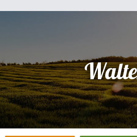
Walte