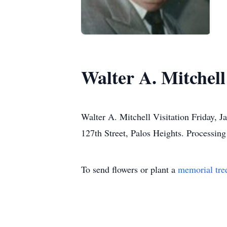
Walter A. Mitchell
Walter A. Mitchell Visitation Friday, 
127th Street, Palos Heights. Processin
To send flowers or plant a
memorial tre