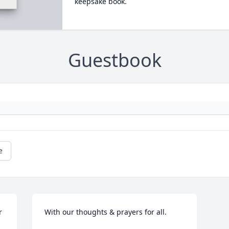
keepsake book.
Guestbook
e
 
With our thoughts & prayers for all.