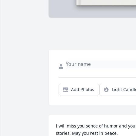
Add Photos
Light Candl
I will miss you sence of humor and your
stories. May you rest in peace.