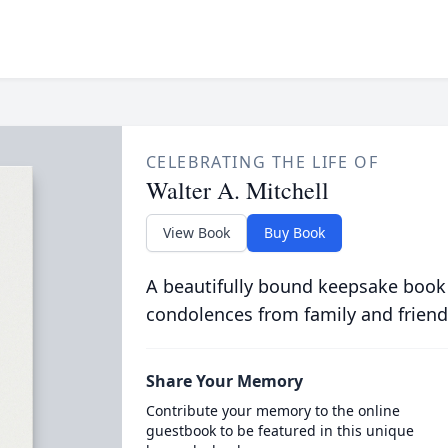
CELEBRATING THE LIFE OF
Walter A. Mitchell
View Book
Buy Book
A beautifully bound keepsake book
condolences from family and friend
Share Your Memory
Contribute your memory to the online
guestbook to be featured in this unique