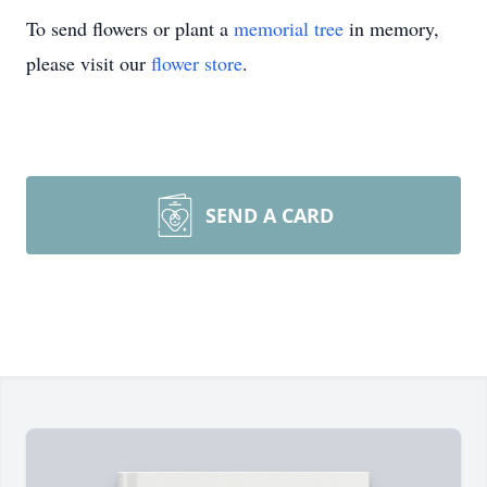
To send flowers or plant a
memorial tree
in memory,
please visit our
flower store
.
SEND A CARD