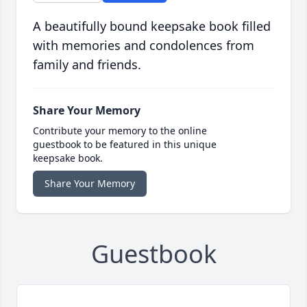
A beautifully bound keepsake book filled
with memories and condolences from
family and friends.
Share Your Memory
Contribute your memory to the online
guestbook to be featured in this unique
keepsake book.
Share Your Memory
Guestbook