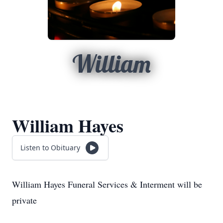
William
William Hayes
Listen to Obituary
William Hayes Funeral Services & Interment will be
private