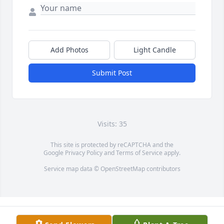
Add Photos
Light Candle
Submit Post
Visits: 35
This site is protected by reCAPTCHA and the
Google
Privacy Policy
and
Terms of Service
apply.
Service map data ©
OpenStreetMap
contributors