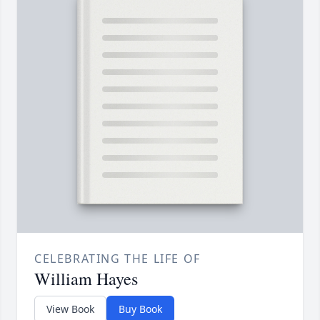
CELEBRATING THE LIFE OF
William Hayes
View Book
Buy Book