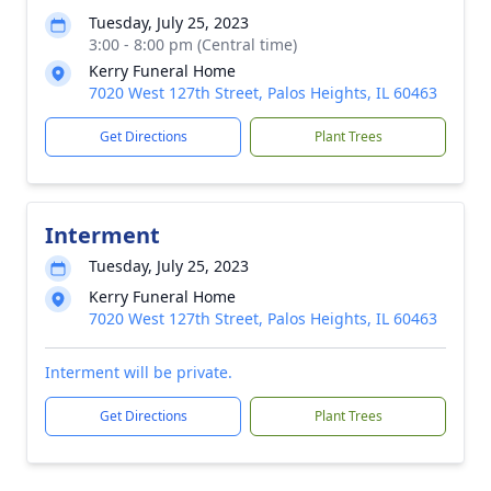
Tuesday, July 25, 2023
3:00 - 8:00 pm (Central time)
Kerry Funeral Home
7020 West 127th Street, Palos Heights, IL 60463
Get Directions
Plant Trees
Interment
Tuesday, July 25, 2023
Kerry Funeral Home
7020 West 127th Street, Palos Heights, IL 60463
Interment will be private.
Get Directions
Plant Trees