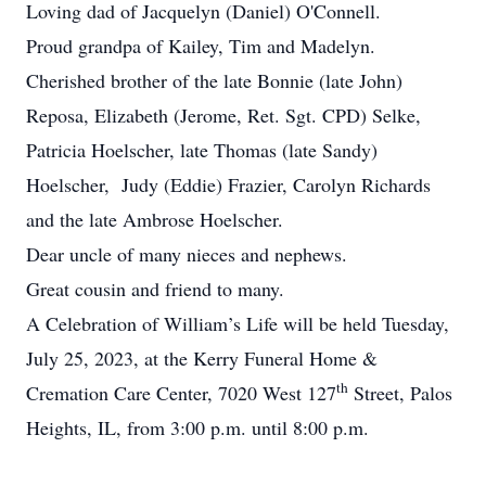
Loving dad of Jacquelyn (Daniel) O'Connell.
Proud grandpa of Kailey, Tim and Madelyn.
Cherished brother of the late Bonnie (late John)
Reposa, Elizabeth (Jerome, Ret. Sgt. CPD) Selke,
Patricia Hoelscher, late Thomas (late Sandy)
Hoelscher, Judy (Eddie) Frazier, Carolyn Richards
and the late Ambrose Hoelscher.
Dear uncle of many nieces and nephews.
Great cousin and friend to many.
A Celebration of William’s Life will be held Tuesday,
July 25, 2023, at the Kerry Funeral Home &
th
Cremation Care Center, 7020 West 127
Street, Palos
Heights, IL, from 3:00 p.m. until 8:00 p.m.