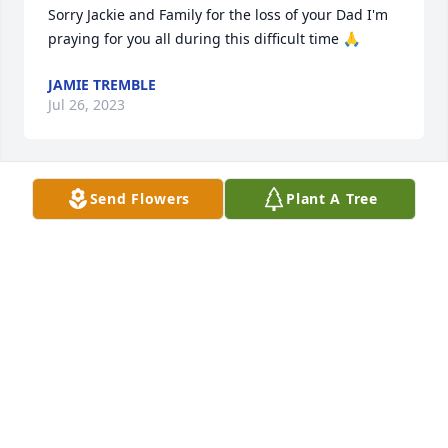
Sorry Jackie and Family for the loss of your Dad I'm 
praying for you all during this difficult time 🙏
JAMIE TREMBLE
Jul 26, 2023
Send Flowers
Plant A Tree