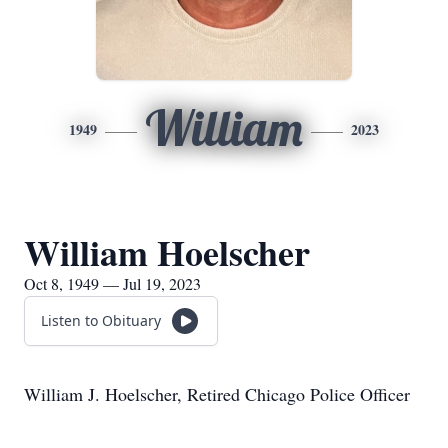
William
1949
2023
William Hoelscher
Oct 8, 1949 — Jul 19, 2023
Listen to Obituary
William J. Hoelscher, Retired Chicago Police Officer