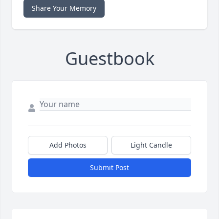
Share Your Memory
Guestbook
Add Photos
Light Candle
Submit Post