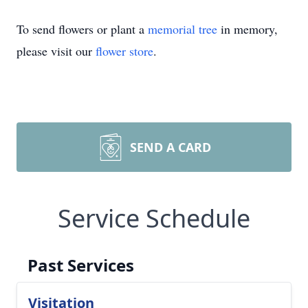
To send flowers or plant a
memorial tree
in memory,
please visit our
flower store
.
SEND A CARD
Service Schedule
Past Services
Visitation