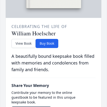
CELEBRATING THE LIFE OF
William Hoelscher
View Book
Buy Book
A beautifully bound keepsake book filled
with memories and condolences from
family and friends.
Share Your Memory
Contribute your memory to the online
guestbook to be featured in this unique
keepsake book.